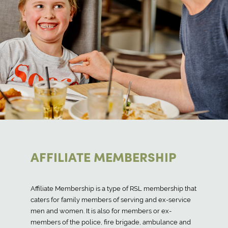
AFFILIATE MEMBERSHIP
Affiliate Membership is a type of RSL membership that
caters for family members of serving and ex-service
men and women. It is also for members or ex-
members of the police, fire brigade, ambulance and