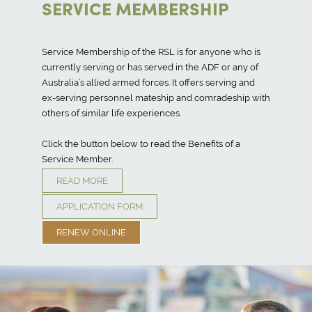
SERVICE MEMBERSHIP
Service Membership of the RSL is for anyone who is
currently serving or has served in the ADF or any of
Australia’s allied armed forces. It offers serving and
ex-serving personnel mateship and comradeship with
others of similar life experiences.
Click the button below to read the Benefits of a
Service Member.
READ MORE
APPLICATION FORM
RENEW ONLINE