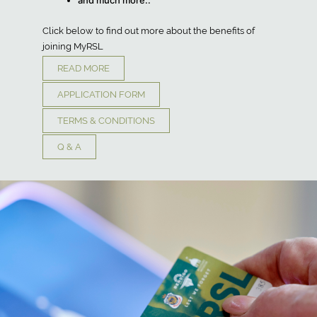
and much more..
Click below to find out more about the benefits of
joining MyRSL
READ MORE
APPLICATION FORM
TERMS & CONDITIONS
Q & A