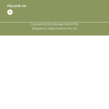
FOLLOW US
Copyright @ 2023 Bendigo District RSL
Designed by
Zebra Direction Pty Ltd