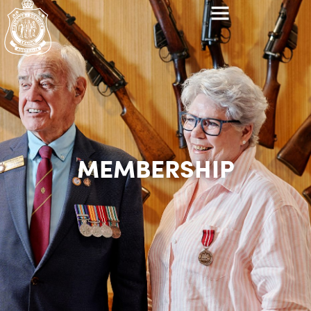
MEMBERSHIP