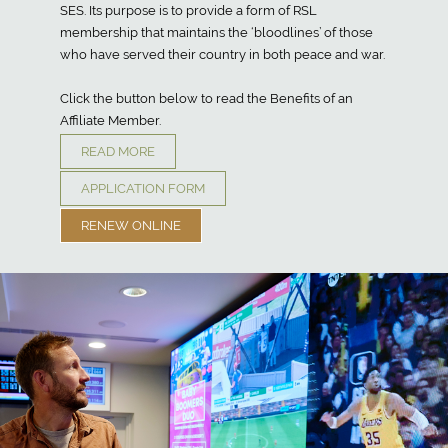
SES. Its purpose is to provide a form of RSL
membership that maintains the ‘bloodlines’ of those
who have served their country in both peace and war.
Click the button below to read the Benefits of an
Affiliate Member.
READ MORE
APPLICATION FORM
RENEW ONLINE