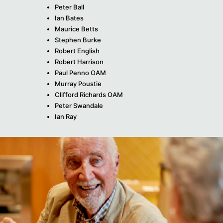
Peter Ball
Ian Bates
Maurice Betts
Stephen Burke
Robert English
Robert Harrison
Paul Penno OAM
Murray Poustie
Clifford Richards OAM
Peter Swandale
Ian Ray