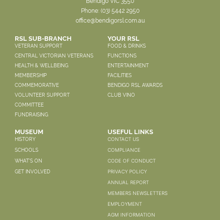
Bendigo VIC 3550
Phone:
(03) 5442 2950
office@bendigorsl.com.au
RSL SUB-BRANCH
YOUR RSL
VETERAN SUPPORT
FOOD & DRINKS
CENTRAL VICTORIAN VETERANS
FUNCTIONS
HEALTH & WELLBEING
ENTERTAINMENT
MEMBERSHIP
FACILITIES
COMMEMORATIVE
BENDIGO RSL AWARDS
VOLUNTEER SUPPORT
CLUB VINO
COMMITTEE
FUNDRAISING
MUSEUM
USEFUL LINKS
CONTACT US
HISTORY
COMPLIANCE
SCHOOLS
CODE OF CONDUCT
WHAT'S ON
PRIVACY POLICY
GET INVOLVED
ANNUAL REPORT
MEMBERS NEWSLETTERS
EMPLOYMENT
AGM INFORMATION