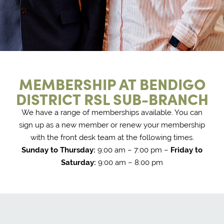
MEMBERSHIP AT BENDIGO
DISTRICT RSL SUB-BRANCH
We have a range of memberships available. You can
sign up as a new member or renew your membership
with the front desk team at the following times.
Sunday to Thursday:
9:00 am – 7:00 pm –
Friday to
Saturday:
9:00 am – 8:00 pm