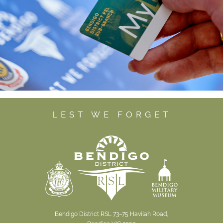
LEST WE FORGET
Bendigo District RSL 73–75 Havilah Road,