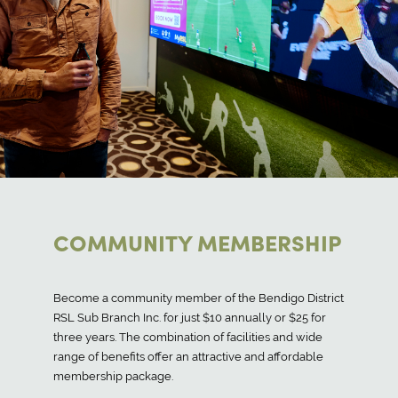
COMMUNITY MEMBERSHIP
Become a community member of the Bendigo District
RSL Sub Branch Inc. for just $10 annually or $25 for
three years. The combination of facilities and wide
range of benefits offer an attractive and affordable
membership package.