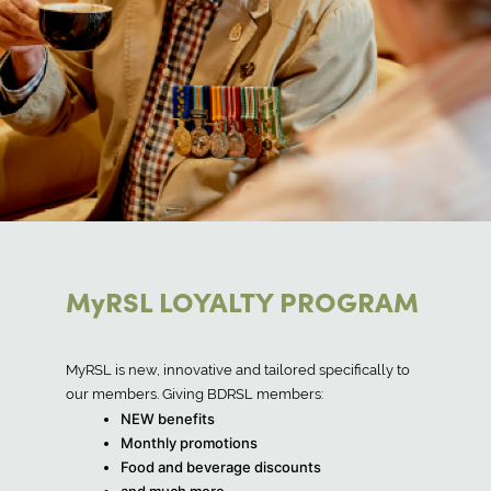
MyRSL LOYALTY PROGRAM
MyRSL is new, innovative and tailored specifically to
our members. Giving BDRSL members:
NEW benefits
Monthly promotions
Food and beverage discounts