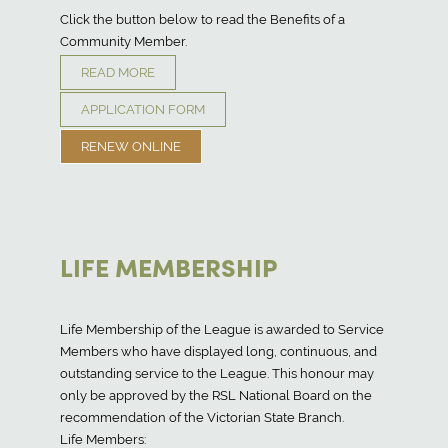
Click the button below to read the Benefits of a
Community Member.
READ MORE
APPLICATION FORM
RENEW ONLINE
LIFE MEMBERSHIP
Life Membership of the League is awarded to Service
Members who have displayed long, continuous, and
outstanding service to the League. This honour may
only be approved by the RSL National Board on the
recommendation of the Victorian State Branch.
Life Members: