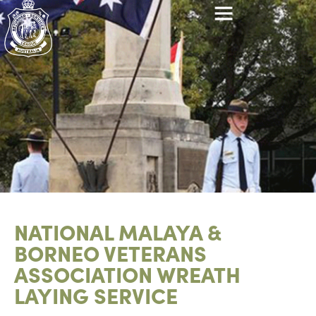
NATIONAL MALAYA &
BORNEO VETERANS
ASSOCIATION WREATH
LAYING SERVICE