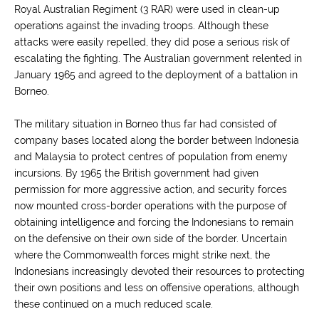
Royal Australian Regiment (3 RAR) were used in clean-up
operations against the invading troops. Although these
attacks were easily repelled, they did pose a serious risk of
escalating the fighting. The Australian government relented in
January 1965 and agreed to the deployment of a battalion in
Borneo.
The military situation in Borneo thus far had consisted of
company bases located along the border between Indonesia
and Malaysia to protect centres of population from enemy
incursions. By 1965 the British government had given
permission for more aggressive action, and security forces
now mounted cross-border operations with the purpose of
obtaining intelligence and forcing the Indonesians to remain
on the defensive on their own side of the border. Uncertain
where the Commonwealth forces might strike next, the
Indonesians increasingly devoted their resources to protecting
their own positions and less on offensive operations, although
these continued on a much reduced scale.