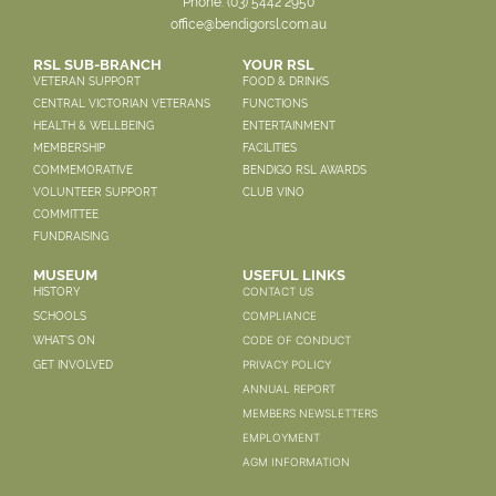
Phone:
(03) 5442 2950
office@bendigorsl.com.au
RSL SUB-BRANCH
YOUR RSL
VETERAN SUPPORT
FOOD & DRINKS
CENTRAL VICTORIAN VETERANS
FUNCTIONS
HEALTH & WELLBEING
ENTERTAINMENT
MEMBERSHIP
FACILITIES
COMMEMORATIVE
BENDIGO RSL AWARDS
VOLUNTEER SUPPORT
CLUB VINO
COMMITTEE
FUNDRAISING
MUSEUM
USEFUL LINKS
CONTACT US
HISTORY
COMPLIANCE
SCHOOLS
CODE OF CONDUCT
WHAT'S ON
PRIVACY POLICY
GET INVOLVED
ANNUAL REPORT
MEMBERS NEWSLETTERS
EMPLOYMENT
AGM INFORMATION