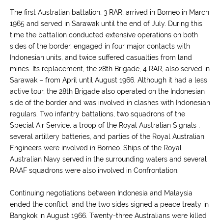
The first Australian battalion, 3 RAR, arrived in Borneo in March
1965 and served in Sarawak until the end of July. During this
time the battalion conducted extensive operations on both
sides of the border, engaged in four major contacts with
Indonesian units, and twice suffered casualties from land
mines. Its replacement, the 28th Brigade, 4 RAR, also served in
Sarawak – from April until August 1966. Although it had a less
active tour, the 28th Brigade also operated on the Indonesian
side of the border and was involved in clashes with Indonesian
regulars. Two infantry battalions, two squadrons of the
Special Air Service, a troop of the Royal Australian Signals ,
several artillery batteries, and parties of the Royal Australian
Engineers were involved in Borneo. Ships of the Royal
Australian Navy served in the surrounding waters and several
RAAF squadrons were also involved in Confrontation.
Continuing negotiations between Indonesia and Malaysia
ended the conflict, and the two sides signed a peace treaty in
Bangkok in August 1966. Twenty-three Australians were killed