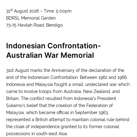
st
31
August 2026 – Time: 5.00pm
BDRSL Memorial Garden
73-75 Havilah Road, Bendigo
.
Indonesian Confrontation-
Australian War Memorial
31st August marks the Anniversary of the declaration of the
end of the Indonesian Confrontation. Between 1962 and 1966
Indonesia and Malaysia fought a small, undeclared war which
came to involve troops from Australia, New Zealand, and
Britain. The conflict resulted from Indonesia’s President
Sukarno’s belief that the creation of the Federation of
Malaysia, which became official in September 1963,
represented a British attempt to maintain colonial rule behind
the cloak of independence granted to its former colonial
possessions in south-east Asia.