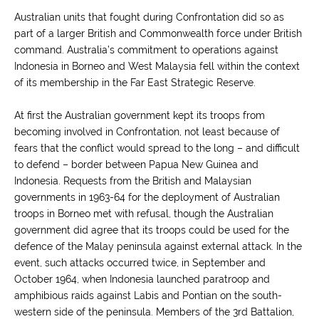
Australian units that fought during Confrontation did so as
part of a larger British and Commonwealth force under British
command. Australia’s commitment to operations against
Indonesia in Borneo and West Malaysia fell within the context
of its membership in the Far East Strategic Reserve.
At first the Australian government kept its troops from
becoming involved in Confrontation, not least because of
fears that the conflict would spread to the long – and difficult
to defend – border between Papua New Guinea and
Indonesia. Requests from the British and Malaysian
governments in 1963-64 for the deployment of Australian
troops in Borneo met with refusal, though the Australian
government did agree that its troops could be used for the
defence of the Malay peninsula against external attack. In the
event, such attacks occurred twice, in September and
October 1964, when Indonesia launched paratroop and
amphibious raids against Labis and Pontian on the south-
western side of the peninsula. Members of the 3rd Battalion,