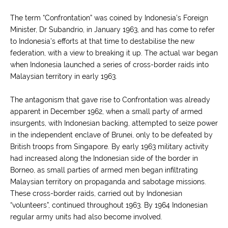
The term “Confrontation” was coined by Indonesia’s Foreign
Minister, Dr Subandrio, in January 1963, and has come to refer
to Indonesia’s efforts at that time to destabilise the new
federation, with a view to breaking it up. The actual war began
when Indonesia launched a series of cross-border raids into
Malaysian territory in early 1963.
The antagonism that gave rise to Confrontation was already
apparent in December 1962, when a small party of armed
insurgents, with Indonesian backing, attempted to seize power
in the independent enclave of Brunei, only to be defeated by
British troops from Singapore. By early 1963 military activity
had increased along the Indonesian side of the border in
Borneo, as small parties of armed men began infiltrating
Malaysian territory on propaganda and sabotage missions.
These cross-border raids, carried out by Indonesian
“volunteers”, continued throughout 1963. By 1964 Indonesian
regular army units had also become involved.