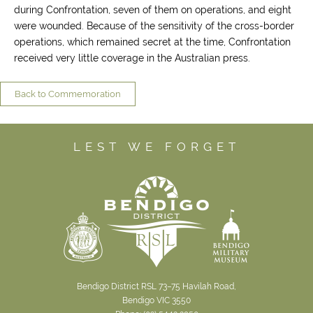
during Confrontation, seven of them on operations, and eight
were wounded. Because of the sensitivity of the cross-border
operations, which remained secret at the time, Confrontation
received very little coverage in the Australian press.
Back to Commemoration
LEST WE FORGET
Bendigo District RSL 73–75 Havilah Road,
Bendigo VIC 3550